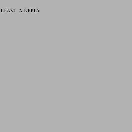
LEAVE A REPLY