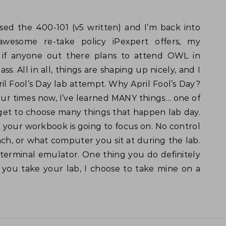
awesome re-take policy iPexpert offers, my
 if anyone out there plans to attend OWL in
ass. All in all, things are shaping up nicely, and I
l Fool’s Day lab attempt. Why April Fool’s Day?
 four times now, I’ve learned MANY things… one of
 get to choose many things that happen lab day.
 your workbook is going to focus on. No control
ch, or what computer you sit at during the lab.
terminal emulator. One thing you do definitely
 you take your lab, I choose to take mine on a