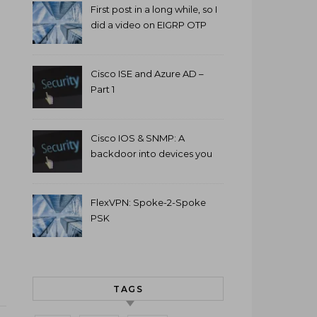
First post in a long while, so I
did a video on EIGRP OTP
and GETVPN.
Cisco ISE and Azure AD –
Part 1
Cisco IOS & SNMP: A
backdoor into devices you
can’t access.
FlexVPN: Spoke-2-Spoke
PSK
TAGS