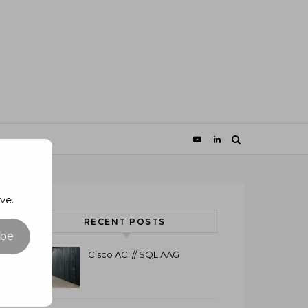
ve.
RECENT POSTS
ibe
Cisco ACI // SQL AAG