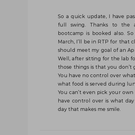
So a quick update, I have passed the 400-101 (v5 written) and I’m back into
full swing. Thanks to the 
bootcamp is booked also. So
March, I’ll be in RTP for that cl
should meet my goal of an Apri
Well, after sitting for the lab
those things is that you don’t
You have no control over what
what food is served during lun
You can’t even pick your own 
have control over is what day
day that makes me smile.