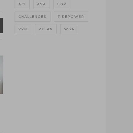
ACI
ASA
BGP
CHALLENGES
FIREPOWER
VPN
VXLAN
WSA