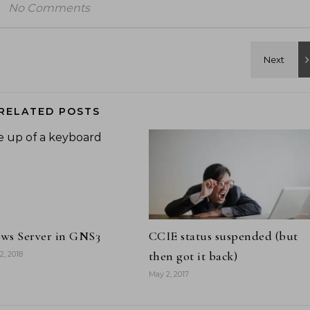
No Comments
RELATED POSTS
ws Server in GNS3
CCIE status suspended (but
then got it back)
2, 2018
May 2, 2017