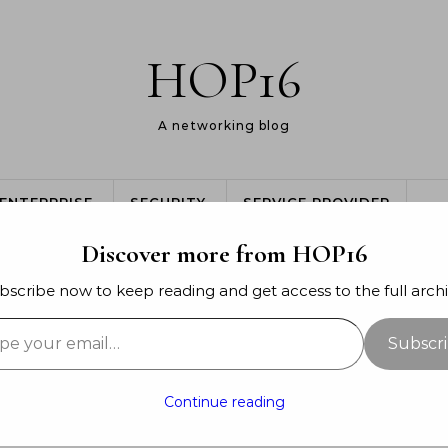
HOP16
A networking blog
ENTERPRISE
SECURITY
SERVICE PROVIDER
Discover more from HOP16
bscribe now to keep reading and get access to the full archi
your email…
GENERAL
Subscr
e I’m at now…
Continue reading
mber 28, 2014
- By
Jon Major