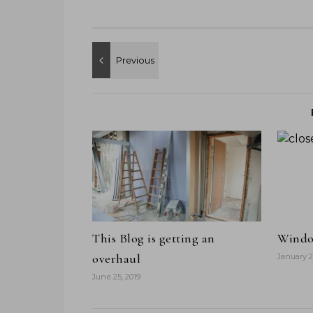
This Blog is getting an
Windo
overhaul
January 2
June 25, 2019