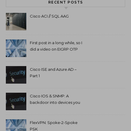
RECENT POSTS
Cisco ACI // SQL AAG
First post in a long while, so I
did a video on EIGRP OTP
and GETVPN.
Cisco ISE and Azure AD –
Part 1
Cisco IOS & SNMP: A
backdoor into devices you
can’t access.
FlexVPN: Spoke-2-Spoke
PSK