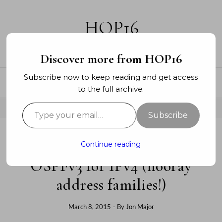
Skip to content
HOP16
A networking blog
Discover more from HOP16
Subscribe now to keep reading and get access
to the full archive.
Type your email…
Subscribe
Continue reading
ENTERPRISE
OSPFv3 for IPv4 (hooray
address families!)
March 8, 2015
- By
Jon Major