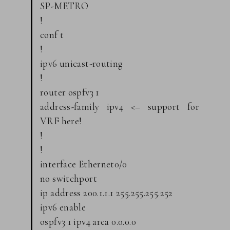
SP-METRO
!
conf t
!
ipv6 unicast-routing
!
router ospfv3 1
address-family ipv4 <– support for
VRF here!
!
!
interface Ethernet0/0
no switchport
ip address 200.1.1.1 255.255.255.252
ipv6 enable
ospfv3 1 ipv4 area 0.0.0.0