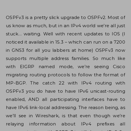
OSPFv3 is a pretty slick upgrade to OSPFv2. Most of
us know as much, but in an IPv4 world we’re all just
stuck… waiting. Well with recent updates to IOS (I
noticed it available in 15.3 – which can run on a 7200
in GNS3 for all you labbers at home) OSPFv3 now
supports multiple address families. So much like
with EIGRP named mode, we’re seeing Cisco
migrating routing protocols to follow the format of
MP-BGP. The catch 22 with IPv4 routing with
OSPFv3 you do have to have IPv6 unicast-routing
enabled, AND all participating interfaces have to
have IPv6 link-local addressing. The reason being, as
we’ll see in Wireshark, is that even though we’re
relaying information about IPv4 prefixes all