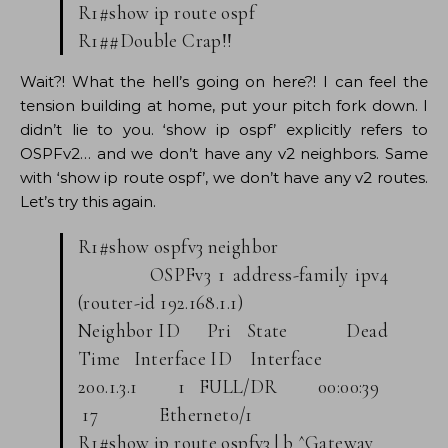
R1#show ip route ospf
R1##Double Crap!!
Wait?! What the hell’s going on here?! I can feel the
tension building at home, put your pitch fork down. I
didn’t lie to you. ‘show ip ospf’ explicitly refers to
OSPFv2… and we don’t have any v2 neighbors. Same
with ‘show ip route ospf’, we don’t have any v2 routes.
Let’s try this again.
R1#show ospfv3 neighbor
OSPFv3 1 address-family ipv4
(router-id 192.168.1.1)
Neighbor ID Pri State Dead
Time Interface ID Interface
200.1.3.1 1 FULL/DR 00:00:39
17 Ethernet0/1
R1#show ip route ospfv3 | b ^Gateway