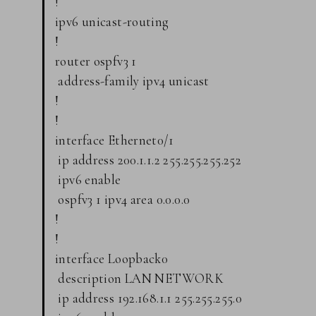
!
ipv6 unicast-routing
!
router ospfv3 1
address-family ipv4 unicast
!
!
interface Ethernet0/1
ip address 200.1.1.2 255.255.255.252
ipv6 enable
ospfv3 1 ipv4 area 0.0.0.0
!
!
interface Loopback0
description LAN NETWORK
ip address 192.168.1.1 255.255.255.0