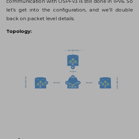
communication with OSPFv3 is still done in IPv6. So
let’s get into the configuration, and we’ll double
back on packet level details.
Topology: