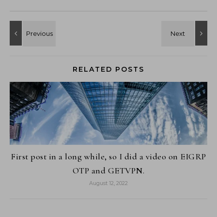
RELATED POSTS
First post in a long while, so I did a video on EIGRP
OTP and GETVPN.
August 12, 2022