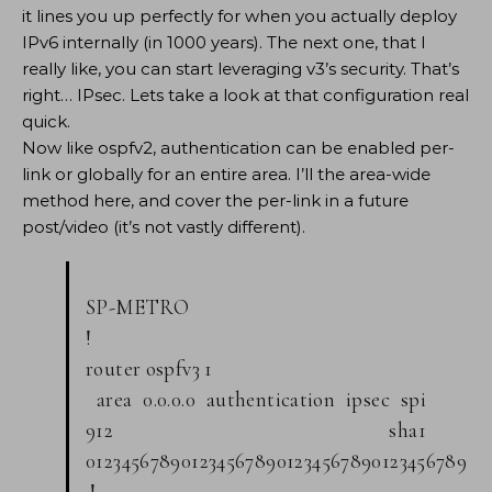
it lines you up perfectly for when you actually deploy
IPv6 internally (in 1000 years). The next one, that I
really like, you can start leveraging v3’s security. That’s
right… IPsec. Lets take a look at that configuration real
quick.
Now like ospfv2, authentication can be enabled per-
link or globally for an entire area. I’ll the area-wide
method here, and cover the per-link in a future
post/video (it’s not vastly different).
SP-METRO
!
router ospfv3 1
area 0.0.0.0 authentication ipsec spi
912 sha1
0123456789012345678901234567890123456789
!