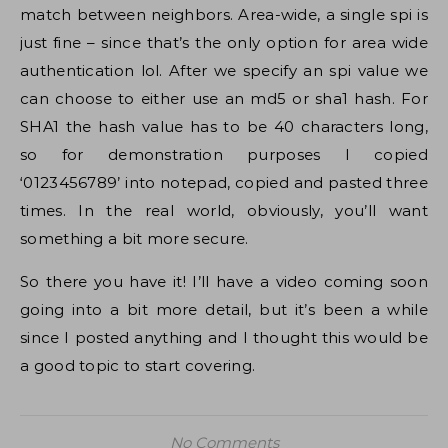
match between neighbors. Area-wide, a single spi is
just fine – since that’s the only option for area wide
authentication lol. After we specify an spi value we
can choose to either use an md5 or sha1 hash. For
SHA1 the hash value has to be 40 characters long,
so for demonstration purposes I copied
‘0123456789’ into notepad, copied and pasted three
times. In the real world, obviously, you’ll want
something a bit more secure.
So there you have it! I’ll have a video coming soon
going into a bit more detail, but it’s been a while
since I posted anything and I thought this would be
a good topic to start covering.
No Comments