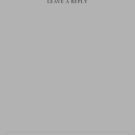
LEAVE A REPLY