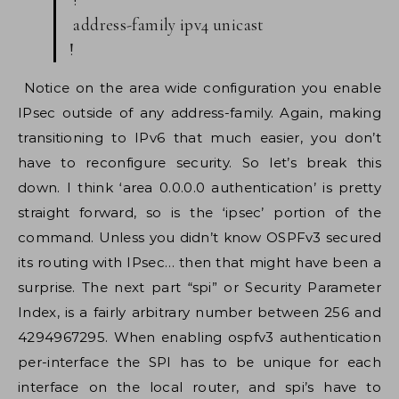
address-family ipv4 unicast
!
Notice on the area wide configuration you enable
IPsec outside of any address-family. Again, making
transitioning to IPv6 that much easier, you don’t
have to reconfigure security. So let’s break this
down. I think ‘area 0.0.0.0 authentication’ is pretty
straight forward, so is the ‘ipsec’ portion of the
command. Unless you didn’t know OSPFv3 secured
its routing with IPsec… then that might have been a
surprise. The next part “spi” or Security Parameter
Index, is a fairly arbitrary number between 256 and
4294967295. When enabling ospfv3 authentication
per-interface the SPI has to be unique for each
interface on the local router, and spi’s have to