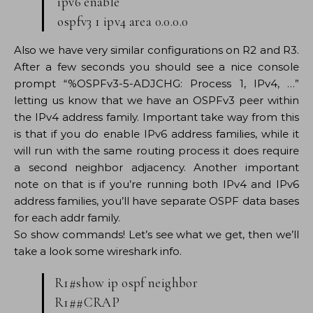
ipv6 enable
ospfv3 1 ipv4 area 0.0.0.0
Also we have very similar configurations on R2 and R3.
After a few seconds you should see a nice console
prompt “%OSPFv3-5-ADJCHG: Process 1, IPv4, …”
letting us know that we have an OSPFv3 peer within
the IPv4 address family. Important take way from this
is that if you do enable IPv6 address families, while it
will run with the same routing process it does require
a second neighbor adjacency. Another important
note on that is if you’re running both IPv4 and IPv6
address families, you’ll have separate OSPF data bases
for each addr family.
So show commands! Let’s see what we get, then we’ll
take a look some wireshark info.
R1#show ip ospf neighbor
R1##CRAP