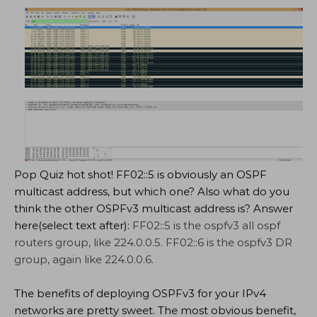
Pop Quiz hot shot! FF02::5 is obviously an OSPF
multicast address, but which one? Also what do you
think the other OSPFv3 multicast address is? Answer
here(select text after):
FF02::5 is the ospfv3 all ospf
routers group, like 224.0.0.5. FF02::6 is the ospfv3 DR
group, again like 224.0.0.6.
The benefits of deploying OSPFv3 for your IPv4
networks are pretty sweet. The most obvious benefit,