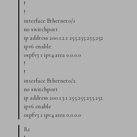
!
!
interface Ethernet0/1
no switchport
ip address 200.1.2.1 255.255.255.252
ipv6 enable
ospfv3 1 ipv4 area 0.0.0.0
!
!
interface Ethernet0/2
no switchport
ip address 200.1.3.1 255.255.255.252
ipv6 enable
ospfv3 1 ipv4 area 0.0.0.0
R1