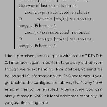
Gateway of last resort is not set
200.1.2.0/30 is subnetted, 1 subnets
O 200.1.2.0 [110/20] via 200.1.1.1,
00:55:43, Ethernet0/1
200.1.3.0/30 is subnetted, 1 subnets
O 200.1.3.0 [110/20] via 200.1.1.1,
00:55:43, Ethernet0/1
Like a promised, here’s a quick wireshark off R1’s Eth
0/1 interface, again important take away is that even
though we’re exchanging IPv4 prefixes, v3 send it’s
hellos and LS information with IPv6 addresses. If you
go back to the configuration above, that’s why “ipv6
enable” has to be enabled. Alternatively, you can
also just assign IPv6 link local addresses manually… if
you just like killing time.